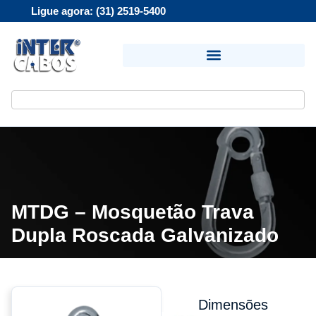
Ligue agora: (31) 2519-5400
MTDG – Mosquetão Trava
Dupla Roscada Galvanizado
Dimensões