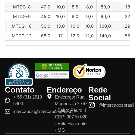
MTDG-8
40,0
10,0
8,5
8,0
80,0
181
MTDG-9
45,0
10,0
9,0
9,0
90,0
226
MTDG-10
50,0
13,0
10,0
10,0
100,0
295
MTDG-12
68,0
17
12,0
12,0
140,0
550
Contato
Endereço
Rede
Social
+ 55 (31) 2519-
Endereço: Rua
5400
Magnólia, nº 767
@intercabosbrasil
- Bairro Pedro II
intercabos@intercabos.com.br
CEP: 30770-020
- Belo Horizonte
- MG