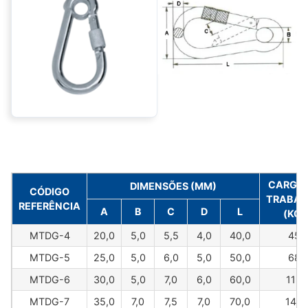
CARGA 
DIMENSÕES (MM)
CÓDIGO
TRABAL
REFERÊNCIA
A
B
C
D
L
(KG)
MTDG-4
20,0
5,0
5,5
4,0
40,0
45
MTDG-5
25,0
5,0
6,0
5,0
50,0
68
MTDG-6
30,0
5,0
7,0
6,0
60,0
113
MTDG-7
35,0
7,0
7,5
7,0
70,0
145