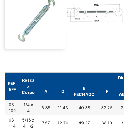
Dime
Rosca
REF.
x
E
J
EFF
A
D
F
Corpo
FECHADO
ABE
06-
1/4 x
6.35
11.43
40.38
32.25
282
102
4
08-
5/16 x
7.87
12.70
49.27
38.10
325
114
4-1/2