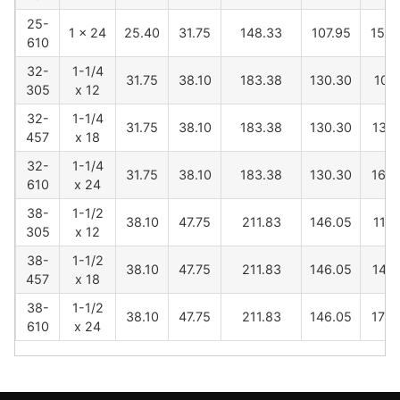
25-
1 x 24
25.40
31.75
148.33
107.95
1565
610
32-
1-1/4
31.75
38.10
183.38
130.30
1027
305
x 12
32-
1-1/4
31.75
38.10
183.38
130.30
1331
457
x 18
32-
1-1/4
31.75
38.10
183.38
130.30
1636
610
x 24
38-
1-1/2
38.10
47.75
211.83
146.05
1116
305
x 12
38-
1-1/2
38.10
47.75
211.83
146.05
1421
457
x 18
38-
1-1/2
38.10
47.75
211.83
146.05
1725
610
x 24