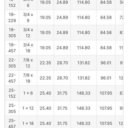
19.05
24.89
114.80
84.58
568
152
6
19-
3/4 x
19.05
24.89
114.80
84.58
720
229
9
19-
3/4 x
19.05
24.89
114.80
84.58
873
305
12
19-
3/4 x
19.05
24.89
114.80
84.58
1178
457
18
22-
7/8 x
22.35
28.70
131.82
96.01
914
305
12
22-
7/8 x
22.35
28.70
131.82
96.01
1219
457
18
25-
1 x 6
25.40
31.75
148.33
107.95
673
152
25-
1 x 12
25.40
31.75
148.33
107.95
955
305
25-
1 x 18
25.40
31.75
148.33
107.95
1260
457