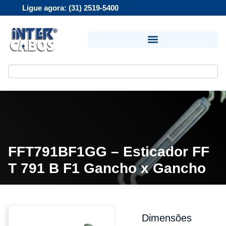
Ligue agora: (31) 2519-5400
FFT791BF1GG – Esticador FF
T 791 B F1 Gancho x Gancho
Dimensões