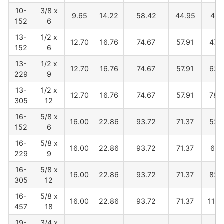
10-
3/8 x
9.65
14.22
58.42
44.95
419
152
6
13-
1/2 x
12.70
16.76
74.67
57.91
478
152
6
13-
1/2 x
12.70
16.76
74.67
57.91
630
229
9
13-
1/2 x
12.70
16.76
74.67
57.91
782
305
12
16-
5/8 x
16.00
22.86
93.72
71.37
520
152
6
16-
5/8 x
16.00
22.86
93.72
71.37
673
229
9
16-
5/8 x
16.00
22.86
93.72
71.37
825
305
12
16-
5/8 x
16.00
22.86
93.72
71.37
1100
457
18
19-
3/4 x